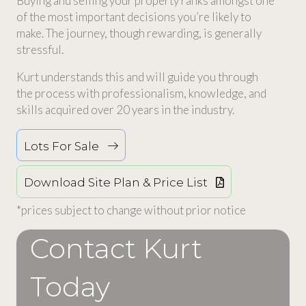
Buying and selling your property ranks amongst one
of the most important decisions you’re likely to
make. The journey, though rewarding, is generally
stressful.
Kurt understands this and will guide you through
the process with professionalism, knowledge, and
skills acquired over 20 years in the industry.
Lots For Sale
Download Site Plan & Price List
*prices subject to change without prior notice
Contact Kurt
Today