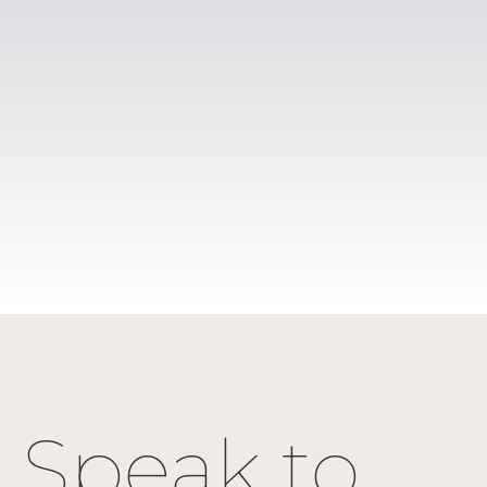
Speak to