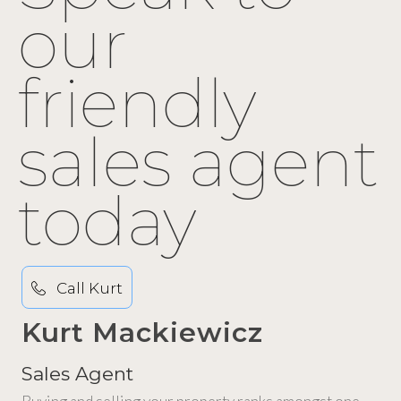
our
friendly
sales agent
today
Call Kurt
Kurt Mackiewicz
Sales Agent