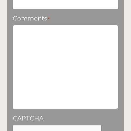
Comments
*
CAPTCHA