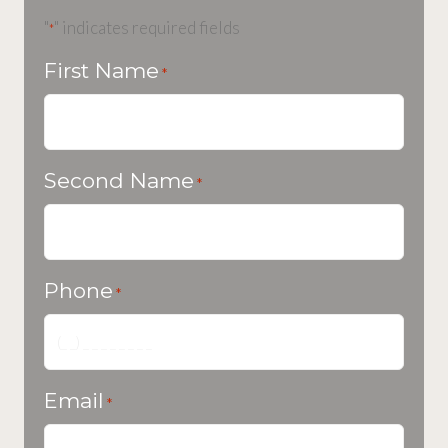
"
" indicates required fields
*
First Name
*
Second Name
*
Phone
*
Email
*