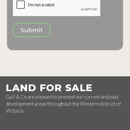
Submit
LAND FOR SALE
Gull & Co are pleased to present our current and past
development areas throughout the Western district of
Victoria.