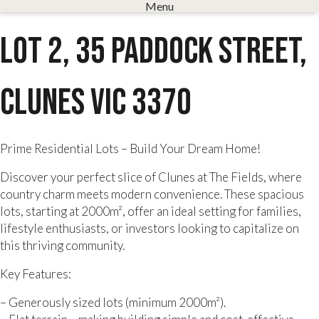
Menu
Lot 2, 35 Paddock Street,
Clunes VIC 3370
Prime Residential Lots – Build Your Dream Home!
Discover your perfect slice of Clunes at The Fields, where
country charm meets modern convenience. These spacious
lots, starting at 2000m², offer an ideal setting for families,
lifestyle enthusiasts, or investors looking to capitalize on
this thriving community.
Key Features:
– Generously sized lots (minimum 2000m²).