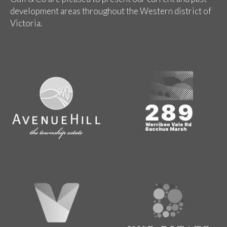
development areas throughout the Western district of
Victoria.