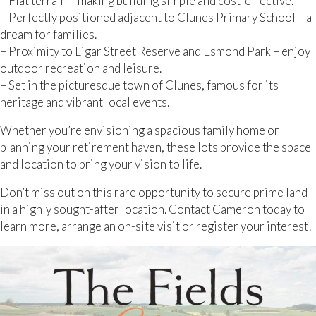
– Flat terrain – making building simple and cost-effective.
– Perfectly positioned adjacent to Clunes Primary School – a
dream for families.
– Proximity to Ligar Street Reserve and Esmond Park – enjoy
outdoor recreation and leisure.
– Set in the picturesque town of Clunes, famous for its
heritage and vibrant local events.
Whether you’re envisioning a spacious family home or
planning your retirement haven, these lots provide the space
and location to bring your vision to life.
Don’t miss out on this rare opportunity to secure prime land
in a highly sought-after location. Contact Cameron today to
learn more, arrange an on-site visit or register your interest!