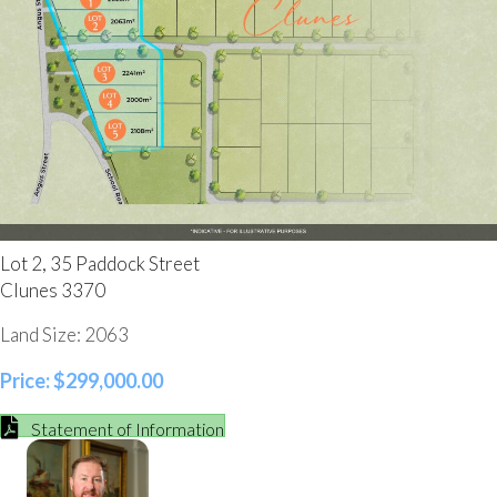
Lot 2, 35 Paddock Street
Clunes 3370
Land Size: 2063
Price: $299,000.00
Statement of Information